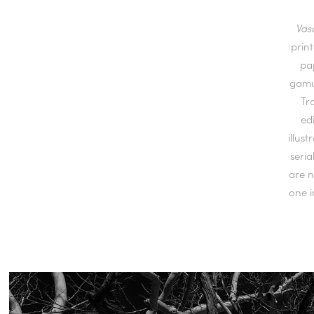
Vas
prin
pa
gamut
Tr
ed
illus
seria
are n
one i