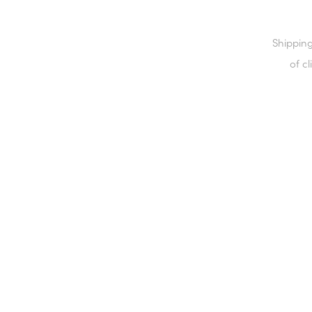
Shipping
of cl