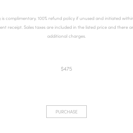
 is complimentary. 100% refund policy if unused and initiated withi
ient receipt. Sales taxes are included in the listed price and there a
additional charges.
$475
PURCHASE