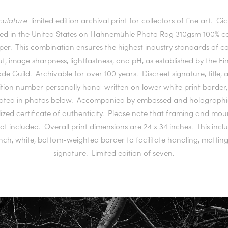
culature
limited edition archival print for collectors of fine art. Gi
ted in the United States on Hahnemühle Photo Rag 310gsm 100% c
per. This combination ensures the highest industry standards of co
, image sharpness, lightfastness, and pH, as established by the Fi
ade Guild. Archivable for over 100 years. Discreet signature, title, 
ition number personally hand-written on lower white print border,
trated in photos below. Accompanied by embossed and holographi
lized certificate of authenticity. Please note that framing and mo
ot included. Overall print dimensions are 24 x 34 inches. This incl
nch, white, bottom-weighted border to facilitate handling, mattin
signature. Limited edition of seven.