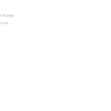
n 14 days
re no