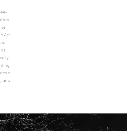
clée-
otton
lor
ne Art
and
 as
cally-
unting
udes a
g, and