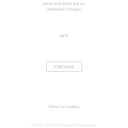
price and there are no
additional charges.
$475
PURCHASE
Return to Gallery
© 2026 Ryan Bucchianeri Photography.