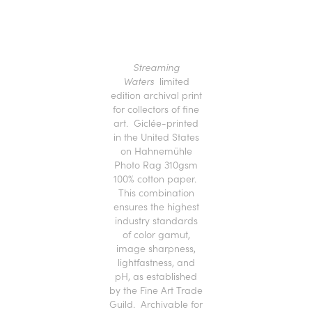
Streaming
Waters
limited
edition archival print
for collectors of fine
art. Giclée-printed
in the United States
on Hahnemühle
Photo Rag 310gsm
100% cotton paper.
This combination
ensures the highest
industry standards
of color gamut,
image sharpness,
lightfastness, and
pH, as established
by the Fine Art Trade
Guild. Archivable for