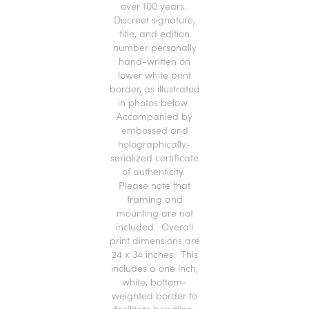
over 100 years.
Discreet signature,
title, and edition
number personally
hand-written on
lower white print
border, as illustrated
in photos below.
Accompanied by
embossed and
holographically-
serialized certificate
of authenticity.
Please note that
framing and
mounting are not
included. Overall
print dimensions are
24 x 34 inches. This
includes a one inch,
white, bottom-
weighted border to