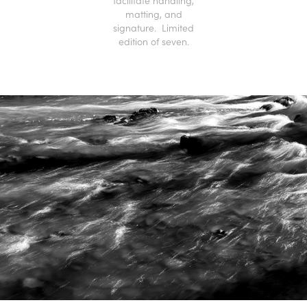
facilitate handling,
matting, and
signature. Limited
edition of seven.