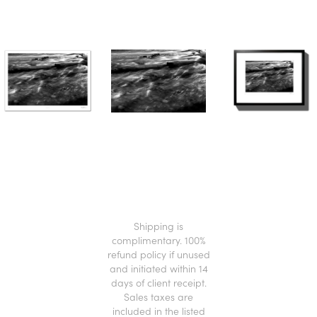
.
Shipping is
complimentary. 100%
refund policy if unused
and initiated within 14
days of client receipt.
Sales taxes are
included in the listed