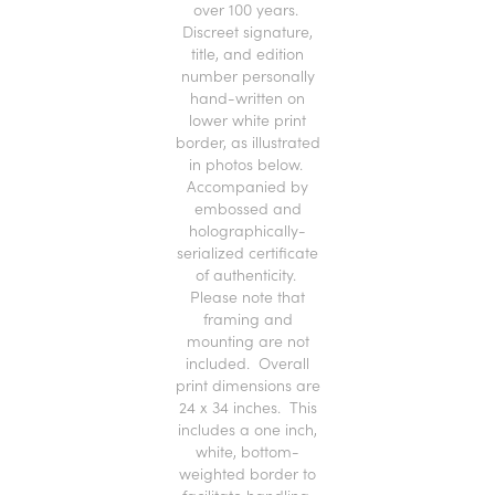
over 100 years.
Discreet signature,
title, and edition
number personally
hand-written on
lower white print
border, as illustrated
in photos below.
Accompanied by
embossed and
holographically-
serialized certificate
of authenticity.
Please note that
framing and
mounting are not
included. Overall
print dimensions are
24 x 34 inches. This
includes a one inch,
white, bottom-
weighted border to