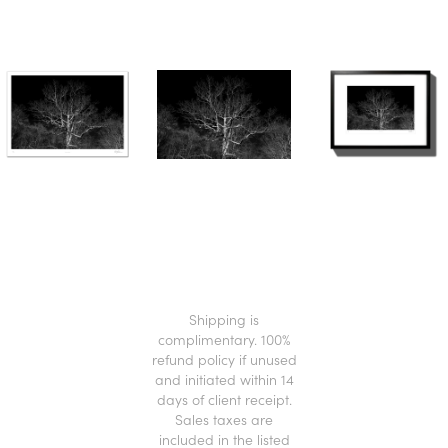
.
Shipping is
complimentary. 100%
refund policy if unused
and initiated within 14
days of client receipt.
Sales taxes are
included in the listed