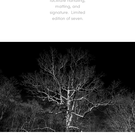
facilitate handling,
matting, and
signature. Limited
edition of seven.