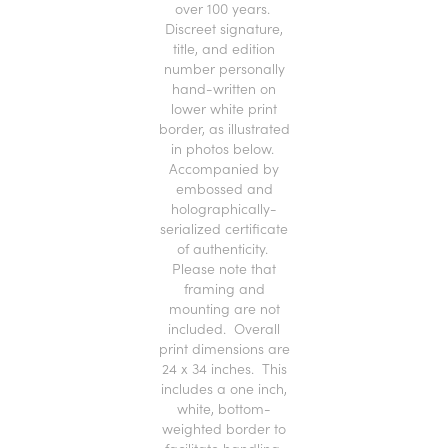
over 100 years.
Discreet signature,
title, and edition
number personally
hand-written on
lower white print
border, as illustrated
in photos below.
Accompanied by
embossed and
holographically-
serialized certificate
of authenticity.
Please note that
framing and
mounting are not
included. Overall
print dimensions are
24 x 34 inches. This
includes a one inch,
white, bottom-
weighted border to