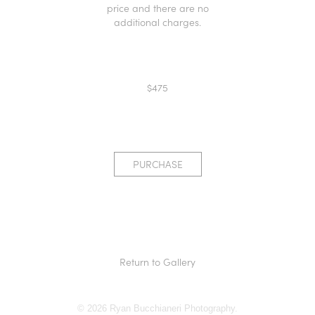
price and there are no
additional charges.
$475
PURCHASE
Return to Gallery
© 2026 Ryan Bucchianeri Photography.