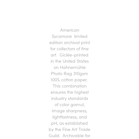
American
Sycamore
limited
edition archival print
for collectors of fine
art. Giclée-printed
in the United States
on Hahnemühle
Photo Rag 310gsm
100% cotton paper.
This combination
ensures the highest
industry standards
of color gamut,
image sharpness,
lightfastness, and
pH, as established
by the Fine Art Trade
Guild. Archivable for